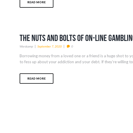
READ MORE
The Nuts And Bolts Of On-Line Gamblin
Wordcamp
September 7, 2020
0
Borrowing money from a loved one or a friend is a huge shot to yo
to fess up about your addiction and your debt. If they’re willing to 
READ MORE