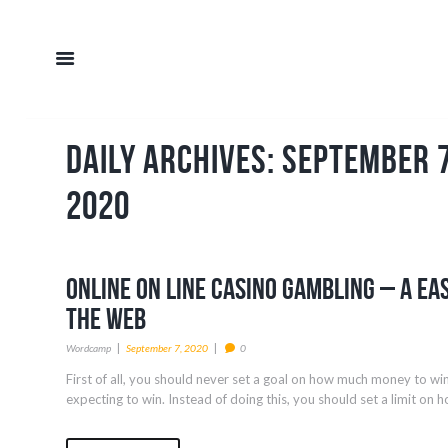
Daily Archives: September 7
2020
Online On Line Casino Gambling – A Ea
The Web
Wordcamp
September 7, 2020
0
First of all, you should never set a goal on how much money to win
expecting to win. Instead of doing this, you should set a limit on