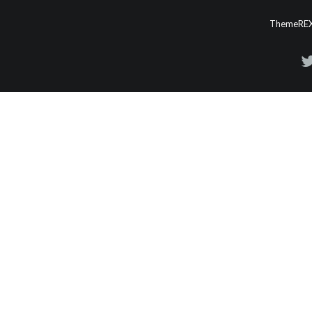
ThemeRE