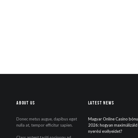
About Us
Latest News
Donec metus augue, dapibus eget
Magyar Online Casino bón
nulla at, tempor efficitur sapien.
2026: hogyan maximálizáld
nyerési esélyeidet?
Class aptent taciti sociosqu ad