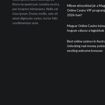
litora torquent per conubia nostra,
Milyen előnyökkel jár a Ma
per inceptos himenaeos. Nulla vel
Online Casino VIP program
risus ipsum. Donec mollis, sem sit
2026-ban?
amet dignissim varius, tortor felis
condimentum ante.
Magyar Online Casino bónu
hogyan válassz a legjobbak
Best online casinos in Austra
Unlocking real money pokie
exciting welcome bonuses