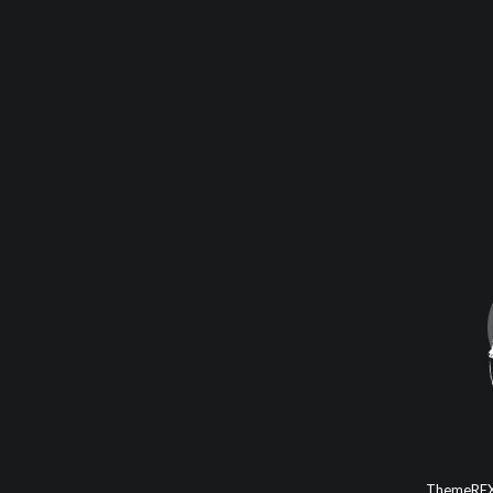
ThemeRE