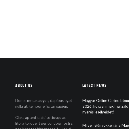
About Us
Latest News
Donec metus augue, dapibus eget
Magyar Online Casino bón
nulla at, tempor efficitur sapien.
2026: hogyan maximálizáld
nyerési esélyeidet?
Class aptent taciti sociosqu ad
litora torquent per conubia nostra,
Milyen előnyökkel jár a Ma