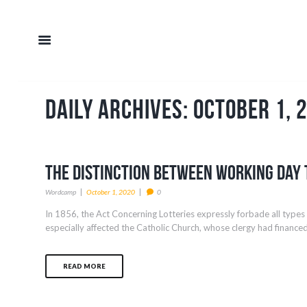
Daily Archives: October 1, 
The Distinction Between Working Day
Wordcamp
October 1, 2020
0
In 1856, the Act Concerning Lotteries expressly forbade all types 
especially affected the Catholic Church, whose clergy had financed 
READ MORE