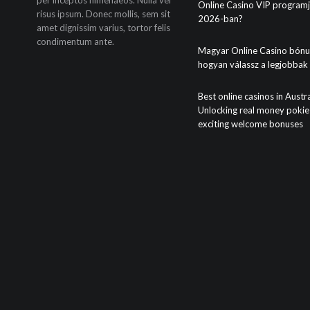
per inceptos himenaeos. Nulla vel
Online Casino VIP program
risus ipsum. Donec mollis, sem sit
2026-ban?
amet dignissim varius, tortor felis
condimentum ante.
Magyar Online Casino bónu
hogyan válassz a legjobbak
Best online casinos in Austra
Unlocking real money pokie
exciting welcome bonuses