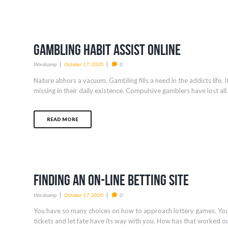
Gambling Habit Assist Online
Wordcamp
October 17, 2020
0
Nature abhors a vacuum. Gambling fills a need in the addicts life. I
missing in their daily existence. Compulsive gamblers have lost all.
READ MORE
Finding An On-Line Betting Site
Wordcamp
October 17, 2020
0
You have so many choices on how to approach lottery games. You c
tickets and let fate have its way with you. How has that worked out