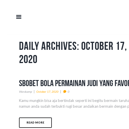
Daily Archives: October 17,
2020
Sbobet Bola Permainan Judi Yang Favo
Wordcamp
October 17, 2020
0
Kamu mungkin bisa aja bertindak seperti ini begitu bermain taruha
namun anda sudah terbukti rugi besar andaikan bermain dengan p
READ MORE