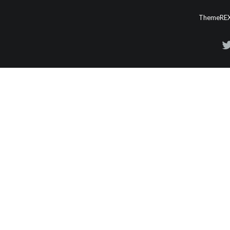
ThemeRE