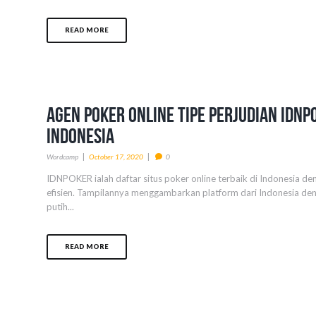
READ MORE
Agen Poker Online Tipe perjudian Idnpo
Indonesia
Wordcamp
October 17, 2020
0
IDNPOKER ialah daftar situs poker online terbaik di Indonesia d
efisien. Tampilannya menggambarkan platform dari Indonesia d
putih...
READ MORE