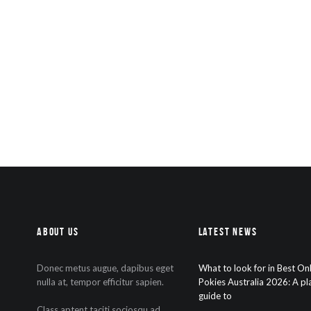
About Us
Latest News
Donec metus augue, dapibus eget
What to look for in Best On
nulla at, tempor efficitur sapien.
Pokies Australia 2026: A pl
guide to
Class aptent taciti sociosqu ad