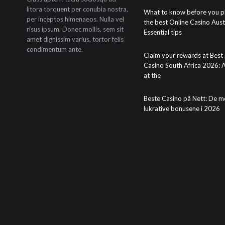
litora torquent per conubia nostra,
What to know before you pl
per inceptos himenaeos. Nulla vel
the best Online Casino Austr
risus ipsum. Donec mollis, sem sit
Essential tips
amet dignissim varius, tortor felis
condimentum ante.
Claim your rewards at Best
Casino South Africa 2026: 
at the
Beste Casino på Nett: De m
lukrative bonusene i 2026