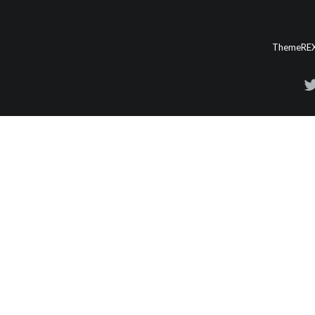
ThemeRE