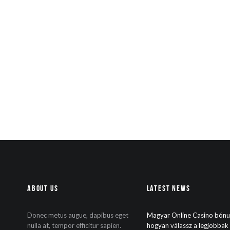
About Us
Latest News
Donec metus augue, dapibus eget
Magyar Online Casino bónu
nulla at, tempor efficitur sapien.
hogyan válassz a legjobbak