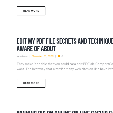
READ MORE
Edit My Pdf File Secrets And Techniqu
Aware Of About
Wordcamp
November 11, 2020
0
They make it doable that you could cara edit PDF ala ComportCo
want. The best way that a terrific many web sites on-line have infor
READ MORE