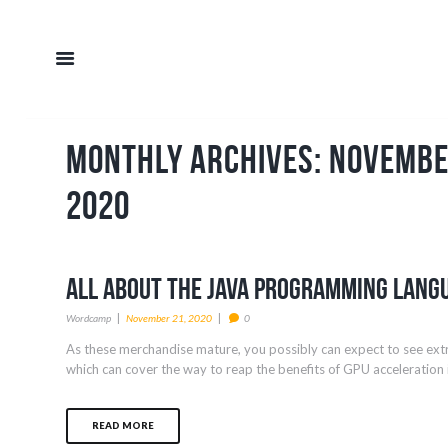
Monthly Archives: Novemb
2020
All About The Java Programming Lang
Wordcamp
November 21, 2020
0
As these merchandise mature, you possibly can expect to see extr
which can cover the way to reap the benefits of GPU acceleration
READ MORE