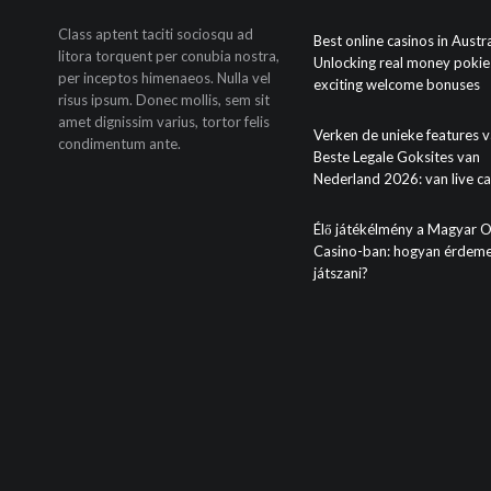
Class aptent taciti sociosqu ad
Best online casinos in Austra
litora torquent per conubia nostra,
Unlocking real money pokie
per inceptos himenaeos. Nulla vel
exciting welcome bonuses
risus ipsum. Donec mollis, sem sit
amet dignissim varius, tortor felis
Verken de unieke features 
condimentum ante.
Beste Legale Goksites van
Nederland 2026: van live ca
Élő játékélmény a Magyar O
Casino-ban: hogyan érdem
játszani?