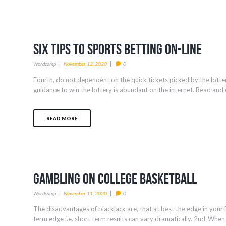
Six Tips To Sports Betting On-Line
Wordcamp
November 12, 2020
0
Fourth, do not dependent on the quick tickets picked by the lotter
guidance to win the lottery is abundant on the internet. Read and 
READ MORE
Gambling On College Basketball
Wordcamp
November 11, 2020
0
The disadvantages of blackjack are, that at best the edge in your 
term edge i.e. short term results can vary dramatically. 2nd-When 