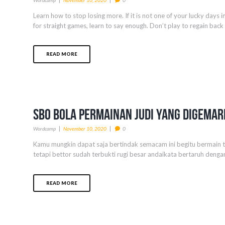
Learn how to stop losing more. If it is not one of your lucky days
for straight games, learn to say enough. Don’t play to regain back 
READ MORE
Sbo Bola Permainan Judi Yang Digemar
Wordcamp
November 10, 2020
0
Kamu mungkin dapat saja bertindak semacam ini begitu bermain ta
tetapi bettor sudah terbukti rugi besar andaikata bertaruh dengan
READ MORE