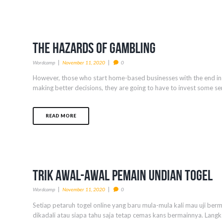
The Hazards Of Gambling
Wordcamp
November 11, 2020
0
However, those who start home-based businesses with the end in m
making better decisions, they are going to have to invest some seri
READ MORE
Trik Awal-awal Pemain Undian togel
Wordcamp
November 11, 2020
0
Setiap petaruh togel online yang baru mula-mula kali mau uji berm
dikadali atau siapa tahu saja tetap cemas kans bermainnya. Langk