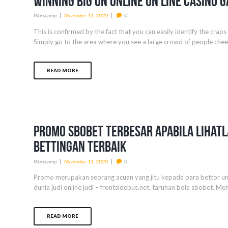
Winning Big On Online On Line Casino 
Wordcamp
November 11, 2020
0
This is confirmed by the fact that you can easily identify the crap
Simply go to the area where you see a large crowd of people cheer
READ MORE
Promo Sbobet Terbesar Apabila Lihat
Bettingan Terbaik
Wordcamp
November 11, 2020
0
Promo merupakan seorang acuan yang jitu kepada para bettor un
dunia judi online judi – frontsidebus.net, taruhan bola sbobet. Me
READ MORE