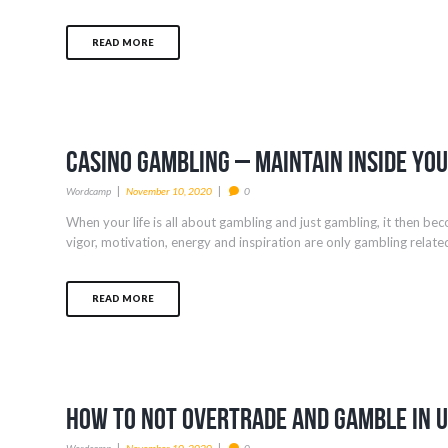
READ MORE
Casino Gambling – Maintain Inside You
Wordcamp
November 10, 2020
0
When your life is all about gambling and just gambling, it then bec
vigor, motivation, energy and inspiration are only gambling related
READ MORE
How To Not Overtrade And Gamble In 
Wordcamp
November 10, 2020
0