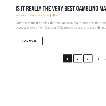
Is It Really The Very Best Gambling M
Wordcamp
November 9, 2020
0
Obviously, the first thing that you need to make sure of is that th
accepts players from Canada. This should be a pretty easy thing to 
READ MORE
1
2
3