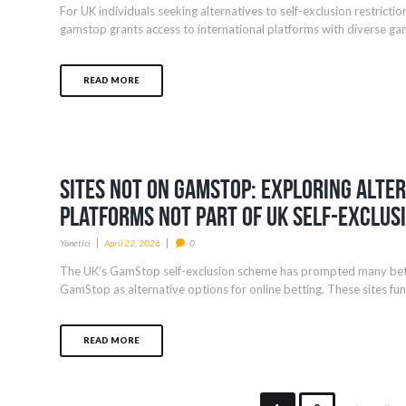
For UK individuals seeking alternatives to self-exclusion restrictio
gamstop grants access to international platforms with diverse gami
READ MORE
Sites Not on GamStop: Exploring Alte
Platforms Not Part of UK Self-Exclus
Yönetici
April 22, 2026
0
The UK’s GamStop self-exclusion scheme has prompted many betto
GamStop as alternative options for online betting. These sites fun
READ MORE