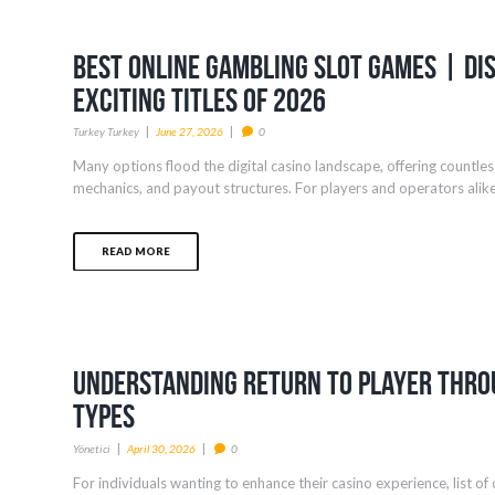
Best Online Gambling Slot Games | Di
Exciting Titles of 2026
Turkey Turkey
June 27, 2026
0
Many options flood the digital casino landscape, offering countless
mechanics, and payout structures. For players and operators alik
READ MORE
Understanding Return to Player Thro
Types
Yönetici
April 30, 2026
0
For individuals wanting to enhance their casino experience, list of 