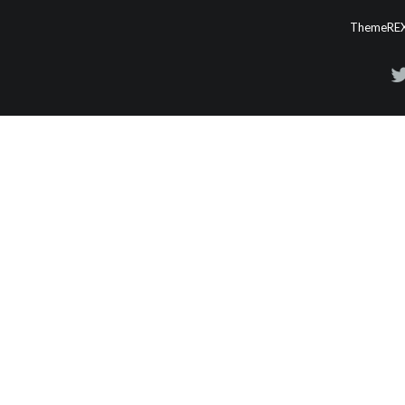
ThemeRE