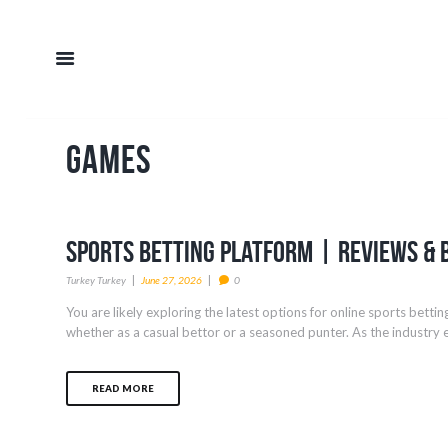
Games
Sports Betting Platform | Reviews & 
Turkey Turkey
June 27, 2026
0
You are likely exploring the latest options for online sports betti
whether as a casual bettor or a seasoned punter. As the industry e
READ MORE