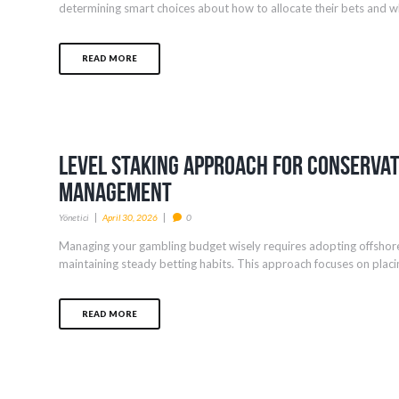
determining smart choices about how to allocate their bets and wh
READ MORE
Level Staking Approach for Conserva
Management
Yönetici
April 30, 2026
0
Managing your gambling budget wisely requires adopting offshore
maintaining steady betting habits. This approach focuses on plac
READ MORE