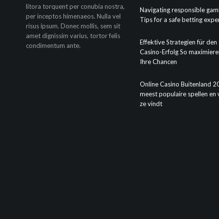
litora torquent per conubia nostra,
Navigating responsible gam
per inceptos himenaeos. Nulla vel
Tips for a safe betting expe
risus ipsum. Donec mollis, sem sit
amet dignissim varius, tortor felis
Effektive Strategien für den
condimentum ante.
Casino-Erfolg So maximiere
Ihre Chancen
Online Casino Buitenland 2
meest populaire spellen en 
ze vindt