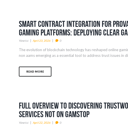
Smart Contract Integration for Prova
Gaming Platforms: Deploying Clear G
Yönetici
April 23, 2026
0
The evolution of blockchain technology has reshaped online gamin
non aams emerging as a essential tool to address trust issues in di
READ MORE
Full Overview to Discovering Trustw
Services Not on Gamstop
Yönetici
April 22, 2026
0