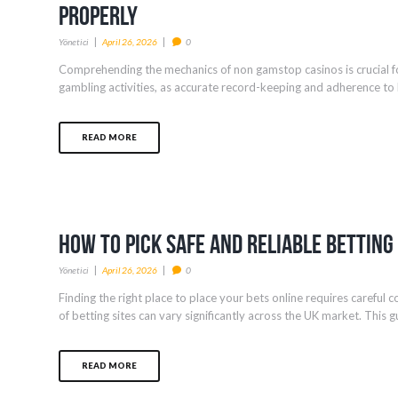
Properly
Yönetici
April 26, 2026
0
Comprehending the mechanics of non gamstop casinos is crucial 
gambling activities, as accurate record-keeping and adherence to 
READ MORE
How to Pick Safe and Reliable Betting 
Yönetici
April 26, 2026
0
Finding the right place to place your bets online requires careful c
of betting sites can vary significantly across the UK market. This gu
READ MORE