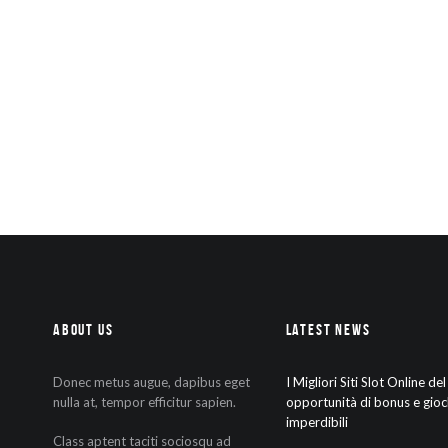
About Us
Latest News
Donec metus augue, dapibus eget
I Migliori Siti Slot Online de
nulla at, tempor efficitur sapien.
opportunità di bonus e gioc
imperdibili
Class aptent taciti sociosqu ad