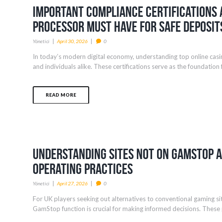
Important Compliance Certifications
Processor Must Have for Safe Deposit
Yönetici
April 30, 2026
0
In today’s modern digital economy, understanding top online casin
and individuals alike. These certifications serve as the foundation fo
READ MORE
Understanding Sites Not on GamStop a
Operating Practices
Yönetici
April 27, 2026
0
For UK players seeking out alternatives to conventional gaming si
GamStop function is crucial for making informed decisions. These 