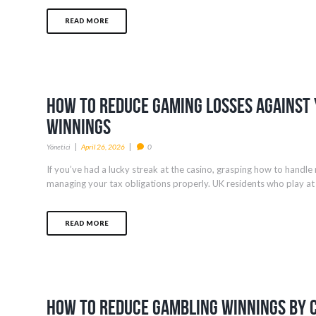
READ MORE
How to Reduce Gaming Losses Against 
Winnings
Yönetici
April 26, 2026
0
If you’ve had a lucky streak at the casino, grasping how to handle 
managing your tax obligations properly. UK residents who play at i
READ MORE
How to Reduce Gambling Winnings by 