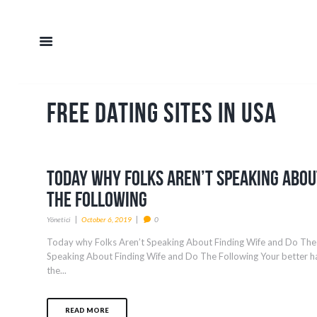
Free Dating Sites In Usa
Today why Folks Aren’t Speaking Abou
The Following
Yönetici
October 6, 2019
0
Today why Folks Aren’t Speaking About Finding Wife and Do The
Speaking About Finding Wife and Do The Following Your better half
the...
READ MORE