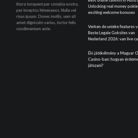
litora torquent per conubia nostra,
Unlocking real money pokie
per inceptos himenaeos. Nulla vel
exciting welcome bonuses
risus ipsum. Donec mollis, sem sit
amet dignissim varius, tortor felis
Verken de unieke features 
condimentum ante.
Beste Legale Goksites van
Nederland 2026: van live ca
Élő játékélmény a Magyar O
Casino-ban: hogyan érdem
játszani?