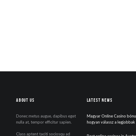
About Us
Latest News
Donec metus augue, dapibus eget
Magyar Online Casino bónu
nulla at, tempor efficitur sapien.
hogyan válassz a legjobbak
Class aptent taciti sociosqu ad
Best online casinos in Austra