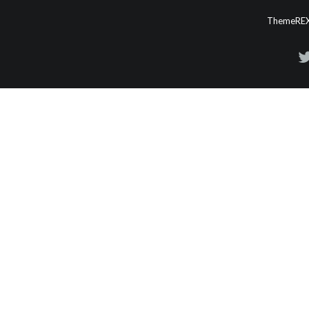
ThemeRE