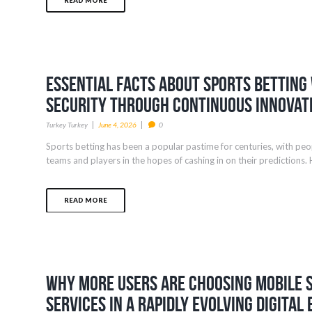
READ MORE
Essential Facts About Sports Betting
Security Through Continuous Innovat
Turkey Turkey
June 4, 2026
0
Sports betting has been a popular pastime for centuries, with peop
teams and players in the hopes of cashing in on their predictions. H
READ MORE
Why more users are choosing mobile 
services in a rapidly evolving digita