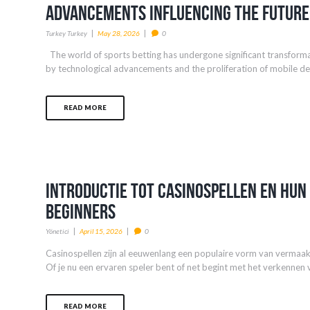
advancements influencing the future
Turkey Turkey
May 28, 2026
0
The world of sports betting has undergone significant transformat
by technological advancements and the proliferation of mobile de
READ MORE
Introductie tot casinospellen en hun
beginners
Yönetici
April 15, 2026
0
Casinospellen zijn al eeuwenlang een populaire vorm van vermaa
Of je nu een ervaren speler bent of net begint met het verkennen v
READ MORE