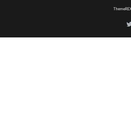
ThemeRE