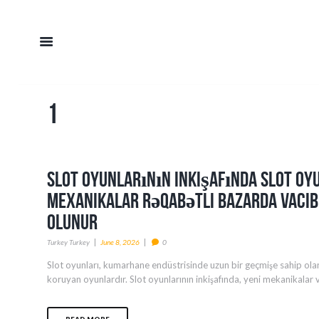
1
Slot oyunlarının inkişafında slot oy
mexanikalar rəqabətli bazarda vacib
olunur
Turkey Turkey
June 8, 2026
0
Slot oyunları, kumarhane endüstrisinde uzun bir geçmişe sahip ol
koruyan oyunlardır. Slot oyunlarının inkişafında, yeni mekanikalar v