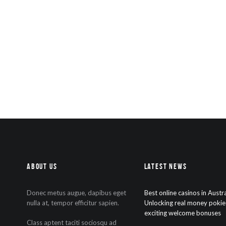
About Us
Latest News
Donec metus augue, dapibus eget
Best online casinos in Austra
nulla at, tempor efficitur sapien.
Unlocking real money pokie
exciting welcome bonuses
Class aptent taciti sociosqu ad