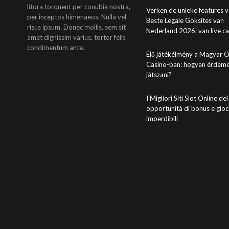
litora torquent per conubia nostra,
Verken de unieke features 
per inceptos himenaeos. Nulla vel
Beste Legale Goksites van
risus ipsum. Donec mollis, sem sit
Nederland 2026: van live ca
amet dignissim varius, tortor felis
condimentum ante.
Élő játékélmény a Magyar O
Casino-ban: hogyan érdem
játszani?
I Migliori Siti Slot Online de
opportunità di bonus e gioc
imperdibili