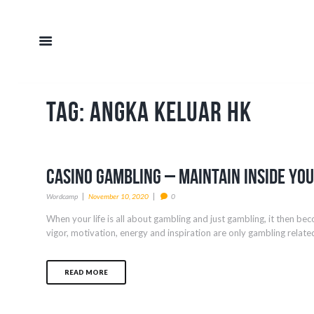
Tag: Angka keluar hk
Casino Gambling – Maintain Inside You
Wordcamp
November 10, 2020
0
When your life is all about gambling and just gambling, it then bec
vigor, motivation, energy and inspiration are only gambling related
READ MORE