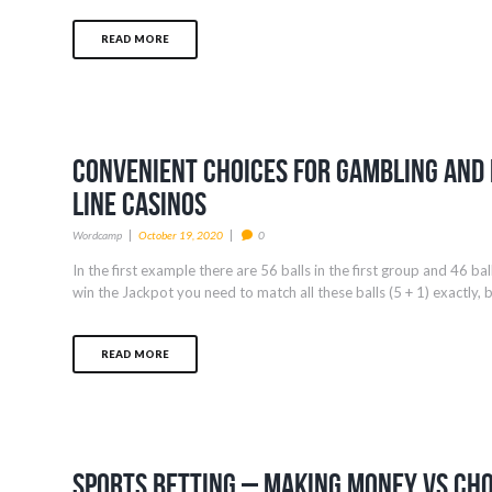
READ MORE
Convenient Choices For Gambling And
Line Casinos
Wordcamp
October 19, 2020
0
In the first example there are 56 balls in the first group and 46 ba
win the Jackpot you need to match all these balls (5 + 1) exactly, b
READ MORE
Sports Betting – Making Money Vs Ch