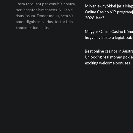
litora torquent per conubia nostra,
Milyen előnyökkel jár a Ma
per inceptos himenaeos. Nulla vel
Online Casino VIP program
risus ipsum. Donec mollis, sem sit
2026-ban?
amet dignissim varius, tortor felis
condimentum ante.
Magyar Online Casino bónu
hogyan válassz a legjobbak
Best online casinos in Austra
Unlocking real money pokie
exciting welcome bonuses