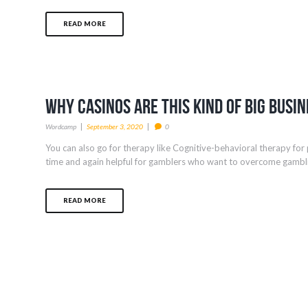
READ MORE
Why Casinos Are This Kind Of Big Busin
Wordcamp
September 3, 2020
0
You can also go for therapy like Cognitive-behavioral therapy for
time and again helpful for gamblers who want to overcome gamblin
READ MORE