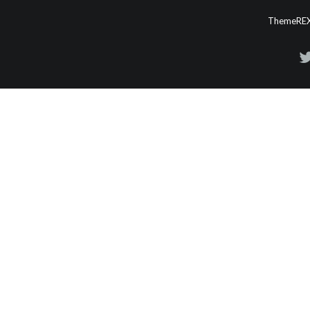
ThemeRE