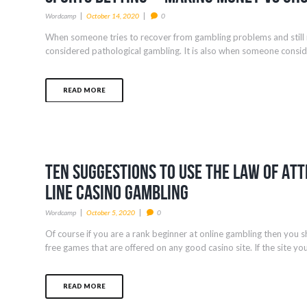
Wordcamp
October 14, 2020
0
When someone tries to recover from gambling problems and still re
considered pathological gambling. It is also when someone consid
READ MORE
Ten Suggestions To Use The Law Of Att
Line Casino Gambling
Wordcamp
October 5, 2020
0
Of course if you are a rank beginner at online gambling then you 
free games that are offered on any good casino site. If the site you 
READ MORE