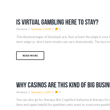
Is Virtual Gambling Here To Stay?
Wordcamp
September 4, 2020
0
The disadvantages of blackjack are, that at best the edge in your 
term edge i.e. short term results can vary dramatically. The last m
READ MORE
Why Casinos Are This Kind Of Big Busin
Wordcamp
September 3, 2020
0
You can also go for therapy like Cognitive-behavioral therapy for
time and again helpful for gamblers who want to overcome gamblin