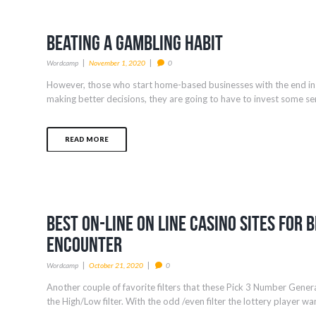
Beating A Gambling Habit
Wordcamp
November 1, 2020
0
However, those who start home-based businesses with the end in m
making better decisions, they are going to have to invest some seri
READ MORE
Best On-Line On Line Casino Sites For 
Encounter
Wordcamp
October 21, 2020
0
Another couple of favorite filters that these Pick 3 Number Gener
the High/Low filter. With the odd /even filter the lottery player wa