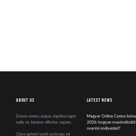
About Us
Latest News
Donec metus augue, dapibus eget
Magyar Online Casino bón
nulla at, tempor efficitur sapien.
2026: hogyan maximálizáld
nyerési esélyeidet?
Class aptent taciti sociosqu ad