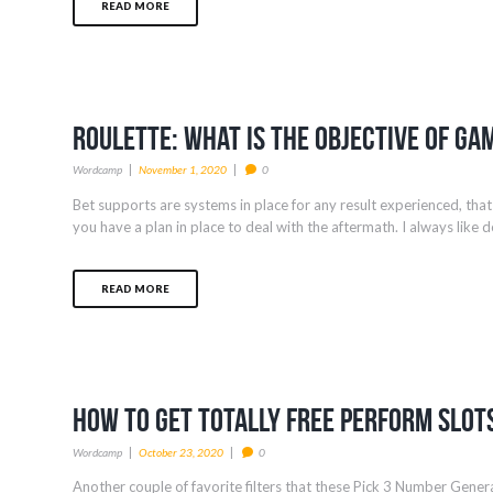
READ MORE
Roulette: What Is The Objective Of G
Wordcamp
November 1, 2020
0
Bet supports are systems in place for any result experienced, that
you have a plan in place to deal with the aftermath. I always like d
READ MORE
How To Get Totally Free Perform Slot
Wordcamp
October 23, 2020
0
Another couple of favorite filters that these Pick 3 Number Gener