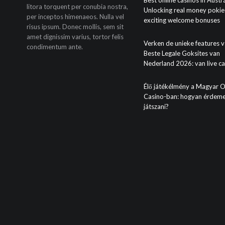
litora torquent per conubia nostra,
Unlocking real money pokie
per inceptos himenaeos. Nulla vel
exciting welcome bonuses
risus ipsum. Donec mollis, sem sit
amet dignissim varius, tortor felis
Verken de unieke features 
condimentum ante.
Beste Legale Goksites van
Nederland 2026: van live ca
Élő játékélmény a Magyar O
Casino-ban: hogyan érdem
játszani?