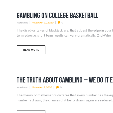
Gambling On College Basketball
Wordcamp
November 11, 2020
0
The disadvantages of blackjack are, that at best the edge in your 
term edge i.e. short term results can vary dramatically. 2nd-When 
READ MORE
The Truth About Gambling – We Do It 
Wordcamp
November 2, 2020
0
The theory of mathematics dictates that every number has the equ
number is drawn, the chances of it being drawn again are reduced. 