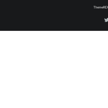
ThemeRE