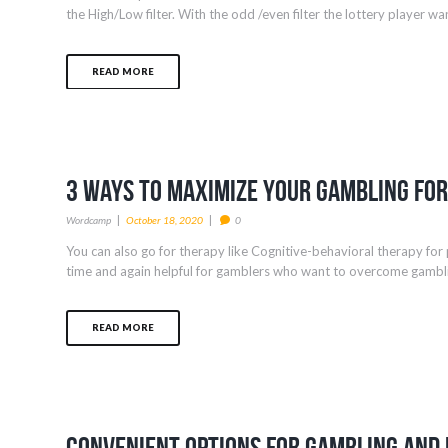
the High/Low filter. With the odd /even filter the lottery player wa
READ MORE
3 Ways To Maximize Your Gambling Fo
Wordcamp
October 18, 2020
0
You can also go for therapy like Cognitive-behavioral therapy for
time and again helpful for gamblers who want to overcome gamblin
READ MORE
Convenient Options For Gambling And