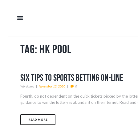
Tag: Hk pool
Six Tips To Sports Betting On-Line
Wordcamp
November 12, 2020
0
Fourth, do not dependent on the quick tickets picked by the lotter
guidance to win the lottery is abundant on the internet. Read and 
READ MORE