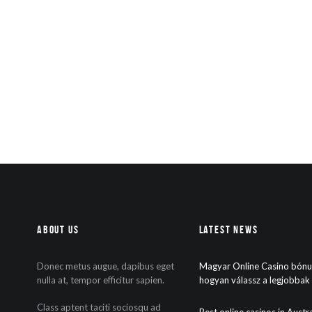
About Us
Latest News
Donec metus augue, dapibus eget
Magyar Online Casino bónu
nulla at, tempor efficitur sapien.
hogyan válassz a legjobbak
Class aptent taciti sociosqu ad
Best online casinos in Austra