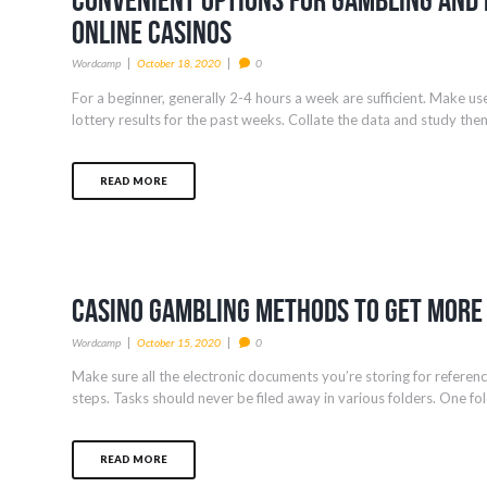
Online Casinos
Wordcamp
October 18, 2020
0
For a beginner, generally 2-4 hours a week are sufficient. Make us
lottery results for the past weeks. Collate the data and study them
READ MORE
Casino Gambling Methods To Get More
Wordcamp
October 15, 2020
0
Make sure all the electronic documents you’re storing for referen
steps. Tasks should never be filed away in various folders. One folde
READ MORE