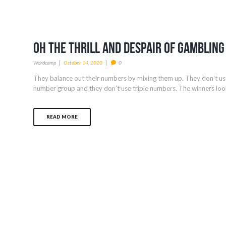
Oh The Thrill And Despair Of Gambling
Wordcamp
October 14, 2020
0
They balance out their numbers by mixing them up. They don’t use
number group and they don’t use triple numbers. The winners look 
READ MORE