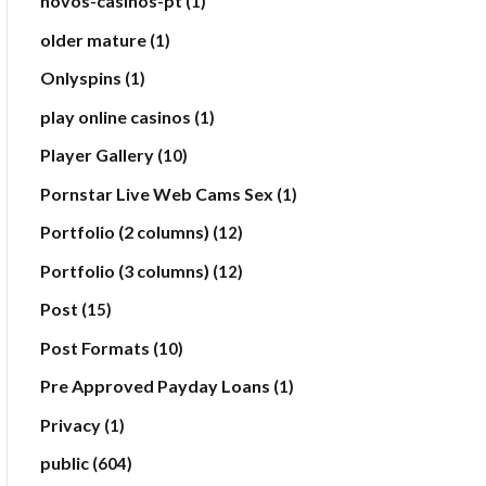
novos-casinos-pt
(1)
older mature
(1)
Onlyspins
(1)
play online casinos
(1)
Player Gallery
(10)
Pornstar Live Web Cams Sex
(1)
Portfolio (2 columns)
(12)
Portfolio (3 columns)
(12)
Post
(15)
Post Formats
(10)
Pre Approved Payday Loans
(1)
Privacy
(1)
public
(604)