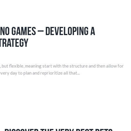
ino Games – Developing A
trategy
 but flexible, meaning start with the structure and then allow for
very day to plan and reprioritize all that...