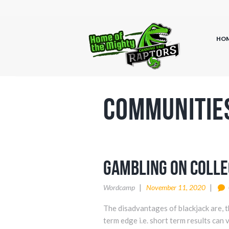
HO
communitie
Gambling On Colle
Wordcamp
November 11, 2020
The disadvantages of blackjack are, th
term edge i.e. short term results can