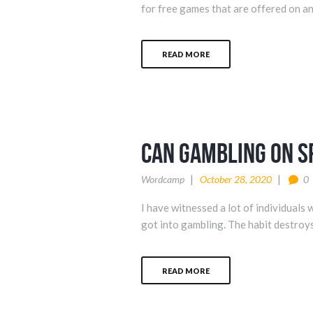
for free games that are offered on any
READ MORE
Can Gambling On S
Wordcamp
October 28, 2020
0
I have witnessed a lot of individual
got into gambling. The habit destroys
READ MORE