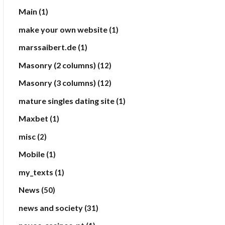
Main
(1)
make your own website
(1)
marssaibert.de
(1)
Masonry (2 columns)
(12)
Masonry (3 columns)
(12)
mature singles dating site
(1)
Maxbet
(1)
misc
(2)
Mobile
(1)
my_texts
(1)
News
(50)
news and society
(31)