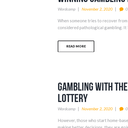
Wordcamp
November 2, 2020
0
When someone tries to recover from ga
considered pathological gambling. It
READ MORE
Gambling With The 
Lottery
Wordcamp
November 2, 2020
0
However, those who start home-based b
making better decisions, they are goin