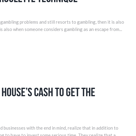
mbling problems and still resorts to gambling, then it is also
 is also when someone considers gambling as an escape from...
House’S Cash To Get The
usinesses with the end in mind, realize that in addition to
g to have to invest some serious time. They realize that a...