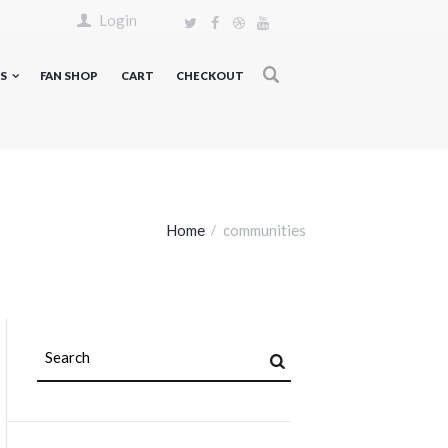
Login
S
FAN SHOP
CART
CHECKOUT
Home
communities