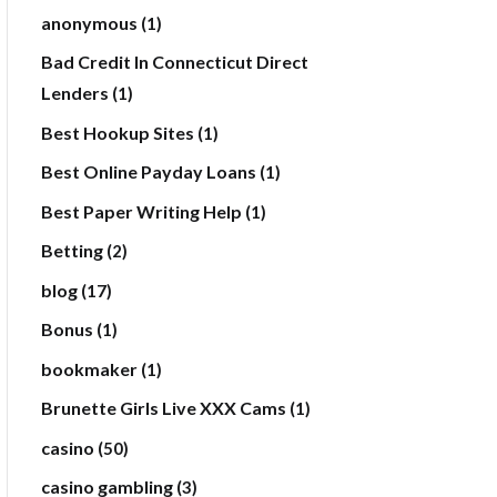
anonymous
(1)
Bad Credit In Connecticut Direct
Lenders
(1)
Best Hookup Sites
(1)
Best Online Payday Loans
(1)
Best Paper Writing Help
(1)
Betting
(2)
blog
(17)
Bonus
(1)
bookmaker
(1)
Brunette Girls Live XXX Cams
(1)
casino
(50)
casino gambling
(3)