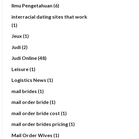
Ilmu Pengetahuan
(6)
interracial dating sites that work
(1)
Jeux
(1)
Judi
(2)
Judi Online
(48)
Leisure
(1)
Logistics News
(1)
mail brides
(1)
mail order bride
(1)
mail order bride cost
(1)
mail order brides pricing
(1)
Mail Order Wives
(1)