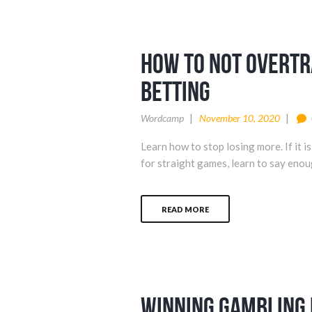
How To Not Overtr
Betting
Wordcamp
November 10, 2020
Learn how to stop losing more. If it 
for straight games, learn to say enoug
READ MORE
Winning Gambling 