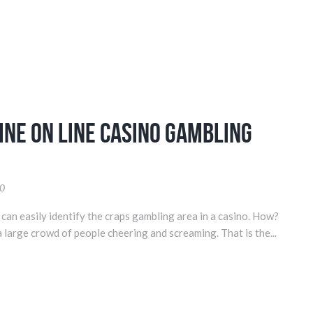
ine On Line Casino Gambling
0
 can easily identify the craps gambling area in a casino. How?
 large crowd of people cheering and screaming. That is the...