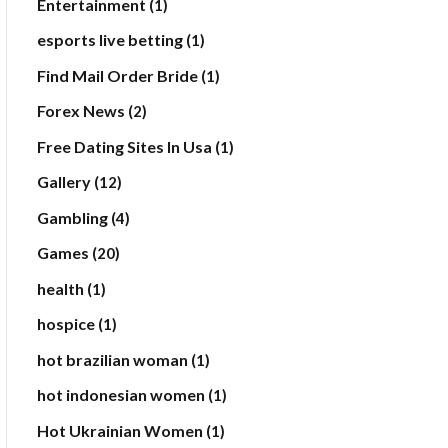
Entertainment
(1)
esports live betting
(1)
Find Mail Order Bride
(1)
Forex News
(2)
Free Dating Sites In Usa
(1)
Gallery
(12)
Gambling
(4)
Games
(20)
health
(1)
hospice
(1)
hot brazilian woman
(1)
hot indonesian women
(1)
Hot Ukrainian Women
(1)