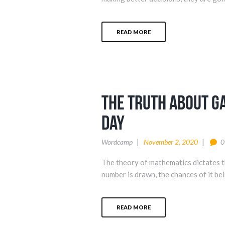
READ MORE
The Truth About G
Day
Wordcamp
November 2, 2020
0
The theory of mathematics dictates t
number is drawn, the chances of it be
READ MORE