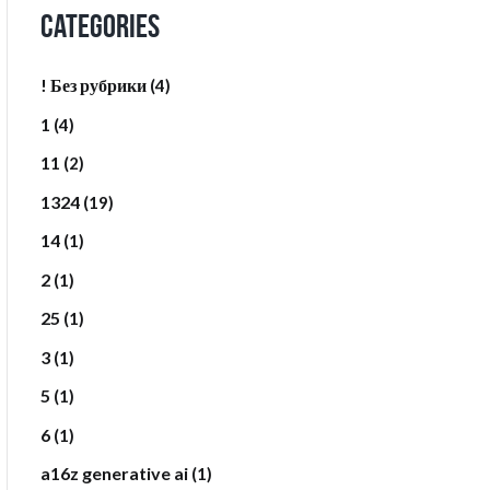
Categories
! Без рубрики
(4)
1
(4)
11
(2)
1324
(19)
14
(1)
2
(1)
25
(1)
3
(1)
5
(1)
6
(1)
a16z generative ai
(1)