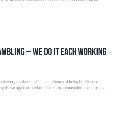
ambling – We Do It Each Working
hat every number has the equal chance of being hit. Once a
ing drawn again are reduced. Look for a counselor in your area...