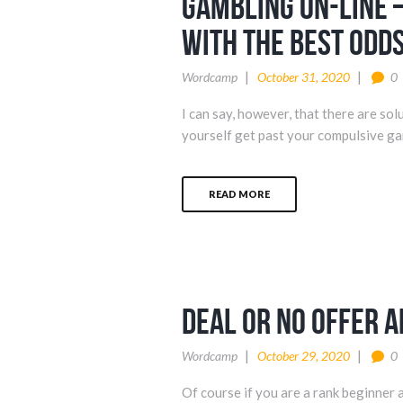
Gambling On-Line 
With The Best Odds
Wordcamp
October 31, 2020
0
I can say, however, that there are so
yourself get past your compulsive gam
READ MORE
Deal Or No Offer 
Wordcamp
October 29, 2020
0
Of course if you are a rank beginner 