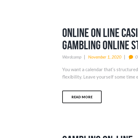
Online On Line Cas
Gambling Online S
Wordcamp
November 1, 2020
0
You want a calendar that’s structured,
flexibility. Leave yourself some time e
READ MORE