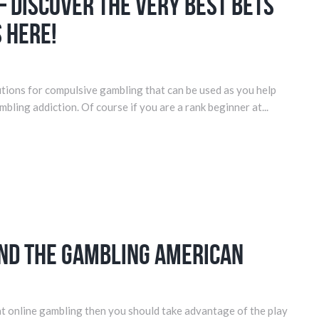
– Discover The Very Best Bets
 Here!
lutions for compulsive gambling that can be used as you help
bling addiction. Of course if you are a rank beginner at...
And The Gambling American
at online gambling then you should take advantage of the play