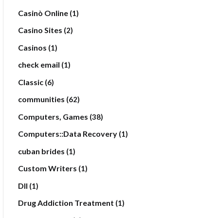
Casinò Online
(1)
Casino Sites
(2)
Casinos
(1)
check email
(1)
Classic
(6)
communities
(62)
Computers, Games
(38)
Computers::Data Recovery
(1)
cuban brides
(1)
Custom Writers
(1)
Dll
(1)
Drug Addiction Treatment
(1)