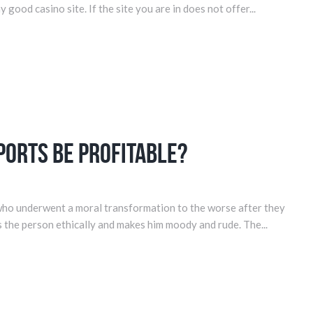
 good casino site. If the site you are in does not offer...
ports Be Profitable?
s who underwent a moral transformation to the worse after they
 the person ethically and makes him moody and rude. The...