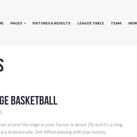
ME
PAGES
FIXTURES & RESULTS
LEAGUE TABLE
TEAM
NEW
s
ge Basketball
0
at at best the edge in your favour is about 2% and it’s a long
 vary dramatically. 2nd-When playing with play money...