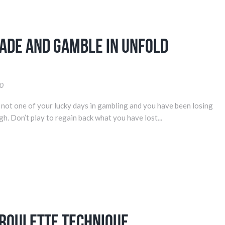
ade And Gamble In Unfold
0
is not one of your lucky days in gambling and you have been losing
h. Don’t play to regain back what you have lost...
Roulette Technique