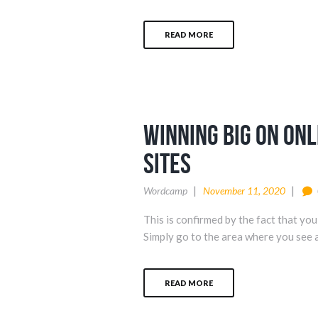
READ MORE
Winning Big On Onl
Sites
Wordcamp
November 11, 2020
This is confirmed by the fact that you
Simply go to the area where you see a
READ MORE