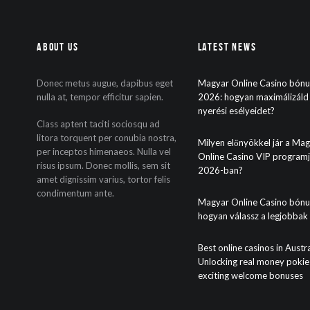
About Us
Latest News
Donec metus augue, dapibus eget
Magyar Online Casino bón
nulla at, tempor efficitur sapien.
2026: hogyan maximálizáld
nyerési esélyeidet?
Class aptent taciti sociosqu ad
litora torquent per conubia nostra,
Milyen előnyökkel jár a Ma
per inceptos himenaeos. Nulla vel
Online Casino VIP program
risus ipsum. Donec mollis, sem sit
2026-ban?
amet dignissim varius, tortor felis
condimentum ante.
Magyar Online Casino bónu
hogyan válassz a legjobbak
Best online casinos in Austra
Unlocking real money pokie
exciting welcome bonuses