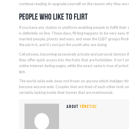
continue reading to upgrade yourself on the reason why they are d
People Who Like To Flirt
If you have any station or platform enabling people to fulfill their a
is definitely on line. These days, flirting happens to be very easy 
married people, priests and nuns, and even the LGBT groups flock o
the pie in it, and it’s not just the youth who are doing.
Cell phones, becoming excessively private and personal devices 
they offer quick access into the fruits that are forbidden. It isn’t
online internet dating pages, while the exact same is true of pries
gay.
The world wide web does not frown on anyone which indulges this 
become anyone web. Couples that are tired of each other look onlin
certainly lacking inside their homes that are matrimonial.
About
yönetici