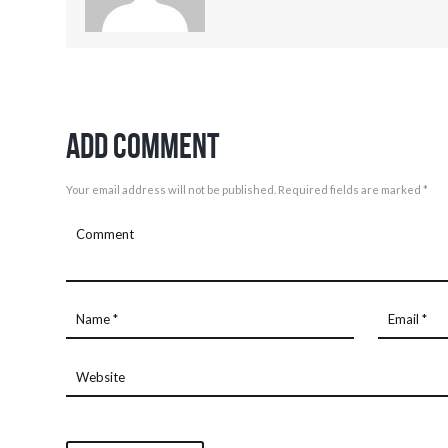
Add Comment
Your email address will not be published. Required fields are marked *