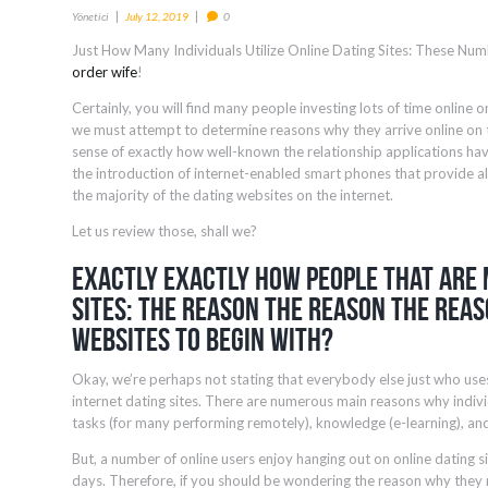
Yönetici
July 12, 2019
0
Just How Many Individuals Utilize Online Dating Sites: These Nu
order wife
!
Certainly, you will find many people investing lots of time online 
we must attempt to determine reasons why they arrive online on th
sense of exactly how well-known the relationship applications hav
the introduction of internet-enabled smart phones that provide all 
the majority of the dating websites on the internet.
Let us review those, shall we?
Exactly Exactly How people that are 
Sites: The Reason The Reason The Rea
Websites To Begin With?
Okay, we’re perhaps not stating that everybody else just who use
internet dating sites. There are numerous main reasons why individ
tasks (for many performing remotely), knowledge (e-learning), and
But, a number of online users enjoy hanging out on online dating si
days. Therefore, if you should be wondering the reason why they n