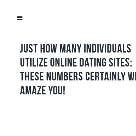
Just How Many Individuals
Utilize Online Dating Sites:
These Numbers Certainly W
Amaze You!