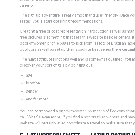
Janerio.
The sign-up adventure is really smoothand user-friendly. Once you
tastes, you’ ll start obtaining recommendations.
Creating a free of cost representation introduction as well as ma
free pictures is something that sets this website besides others. 
pool of women profile pages to pick from, as lots of Brazilian ladie
outdoors as well as set up their absolute best series there certain
The hunt attribute functions well and is somewhat outlined. You ma
discover your sort of gals by pointing out:
age
location
gender
and far more.
You can correspond along withwomen by means of live conversatio
call. What’ s even more- if you find a hot brazilian woman and have
website will certainly even coordinate a travel to make sure that y