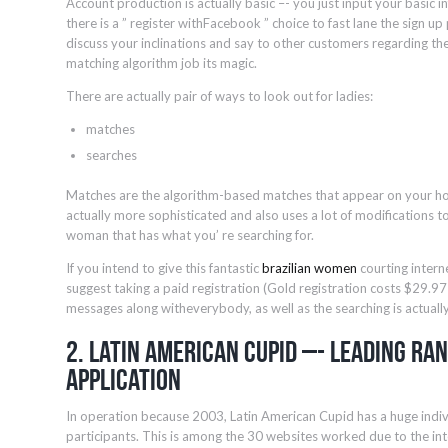
Account production is actually basic –- you just input your basic inf
there is a ” register withFacebook ” choice to fast lane the sign up p
discuss your inclinations and say to other customers regarding the
matching algorithm job its magic.
There are actually pair of ways to look out for ladies:
matches
searches
Matches are the algorithm-based matches that appear on your h
actually more sophisticated and also uses a lot of modifications 
woman that has what you’ re searching for.
If you intend to give this fantastic
brazilian women
courting intern
suggest taking a paid registration (Gold registration costs $29.9
messages along witheverybody, as well as the searching is actually
2. Latin American Cupid –- Leading Ra
Application
In operation because 2003, Latin American Cupid has a huge indi
participants. This is among the 30 websites worked due to the in