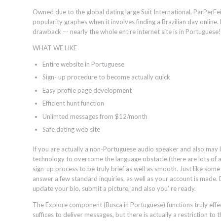
Owned due to the global dating large Suit International, ParPerF
popularity graphes when it involves finding a Brazilian day online.
drawback –- nearly the whole entire internet site is in Portuguese!
WHAT WE LIKE
Entire website in Portuguese
Sign- up procedure to become actually quick
Easy profile page development
Efficient hunt function
Unlimted messages from $12/month
Safe dating web site
If you are actually a non-Portuguese audio speaker and also may 
technology to overcome the language obstacle (there are lots of all 
sign-up process to be truly brief as well as smooth. Just like some
answer a few standard inquiries, as well as your account is made.
update your bio, submit a picture, and also you’ re ready.
The Explore component (Busca in Portuguese) functions truly effec
suffices to deliver messages, but there is actually a restriction to 