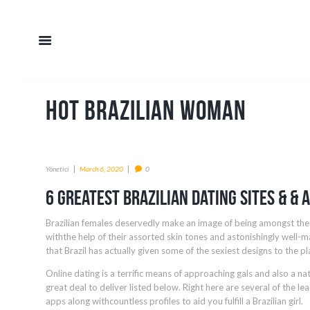
hot brazilian woman
Yönetici
March 6, 2020
0
6 Greatest Brazilian Dating Sites & & 
Brazilian females deservedly make an image of being amongst the 
withthe help of their assorted skin tones and astonishingly well-ma
that Brazil has actually given some of the sexiest designs to the pl
Online dating is a terrific means of approaching gals and also a na
great deal to deliver listed below. Right here are several of the lea
apps along withcountless profiles to aid you fulfill a Brazilian girl.