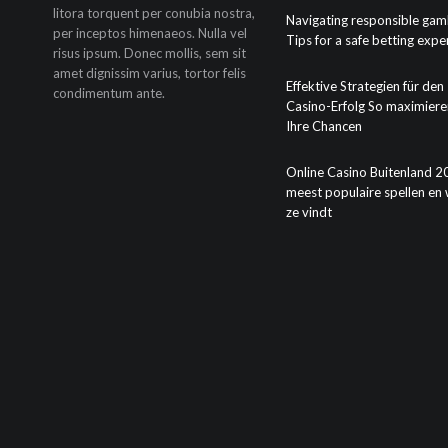
litora torquent per conubia nostra,
Navigating responsible gam
per inceptos himenaeos. Nulla vel
Tips for a safe betting expe
risus ipsum. Donec mollis, sem sit
amet dignissim varius, tortor felis
Effektive Strategien für den
condimentum ante.
Casino-Erfolg So maximiere
Ihre Chancen
Online Casino Buitenland 2
meest populaire spellen en 
ze vindt