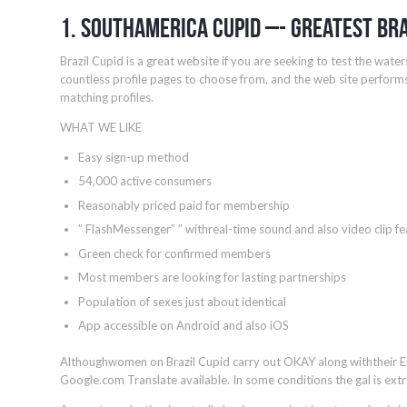
1. Southamerica Cupid –- Greatest Bra
Brazil Cupid is a great website if you are seeking to test the water
countless profile pages to choose from, and the web site performs
matching profiles.
WHAT WE LIKE
Easy sign-up method
54,000 active consumers
Reasonably priced paid for membership
” FlashMessenger” ” withreal-time sound and also video clip fe
Green check for confirmed members
Most members are looking for lasting partnerships
Population of sexes just about identical
App accessible on Android and also iOS
Althoughwomen on Brazil Cupid carry out OKAY along withtheir En
Google.com Translate available. In some conditions the gal is extr