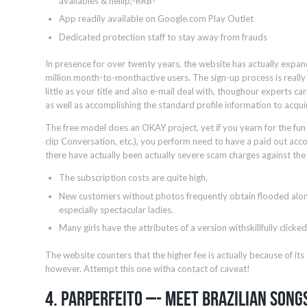
availables & hellip;-RRB-
App readily available on Google.com Play Outlet
Dedicated protection staff to stay away from frauds
In presence for over twenty years, the website has actually expand
million month-to-monthactive users. The sign-up process is really 
little as your title and also e-mail deal with, thoughour experts 
as well as accomplishing the standard profile information to acqui
The free model does an OKAY project, yet if you yearn for the fun
clip Conversation, etc.), you perform need to have a paid out accoun
there have actually been actually severe scam charges against th
The subscription costs are quite high.
New customers without photos frequently obtain flooded alon
especially spectacular ladies.
Many girls have the attributes of a version withskillfully click
The website counters that the higher fee is actually because of it
however. Attempt this one witha contact of caveat!
4. ParPerfeito –- Meet Brazilian Song