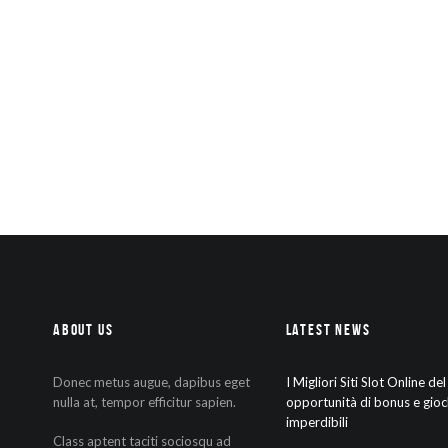
About Us
Latest News
Donec metus augue, dapibus eget
I Migliori Siti Slot Online de
nulla at, tempor efficitur sapien.
opportunità di bonus e gioc
imperdibili
Class aptent taciti sociosqu ad