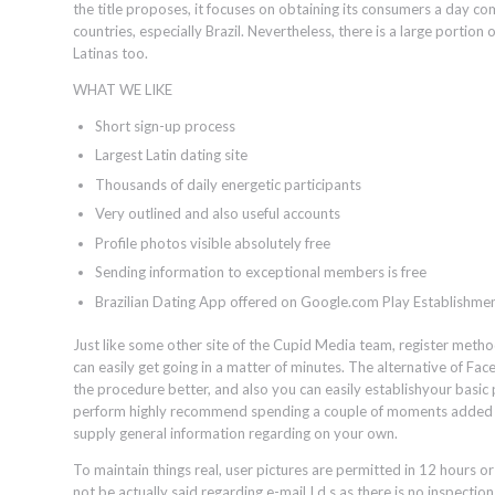
the title proposes, it focuses on obtaining its consumers a day c
countries, especially Brazil. Nevertheless, there is a large portion
Latinas too.
WHAT WE LIKE
Short sign-up process
Largest Latin dating site
Thousands of daily energetic participants
Very outlined and also useful accounts
Profile photos visible absolutely free
Sending information to exceptional members is free
Brazilian Dating App offered on Google.com Play Establishme
Just like some other site of the Cupid Media team, register method 
can easily get going in a matter of minutes. The alternative of Fa
the procedure better, and also you can easily establishyour basic
perform highly recommend spending a couple of moments added t
supply general information regarding on your own.
To maintain things real, user pictures are permitted in 12 hours 
not be actually said regarding e-mail I.d.s as there is no inspectio