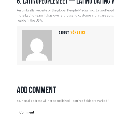
6. LatinoPeopleMeet –- Latino Dating 
An umbrella website of the global People Media, Inc., LatinoPeopl
niche Latino team. It has over a thousand customers that are actual
reside in the USA.
About
yönetici
Add Comment
Your email address will not be published. Required fields are marked *