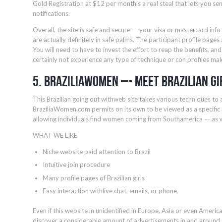
Gold Registration at $12 per monthis a real steal that lets you sen
notifications.
Overall, the site is safe and secure –- your visa or mastercard inf
are actually definitely in safe palms. The participant profile pages
You will need to have to invest the effort to reap the benefits, 
certainly not experience any type of technique or con profiles mak
5. BraziliaWomen –- Meet Brazilian Gi
This Brazilian going out withweb site takes various techniques to
BraziliaWomen.com permits on its own to be viewed as a specific n
allowing individuals find women coming from Southamerica –- as wel
WHAT WE LIKE
Niche website paid attention to Brazil
Intuitive join procedure
Many profile pages of Brazilian girls
Easy interaction withlive chat, emails, or phone
Even if this website in unidentified in Europe, Asia or even America, f
discover a considerable amount of advertisements in and around 