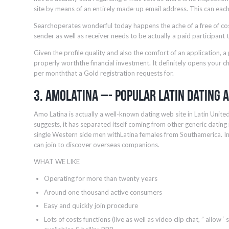
site by means of an entirely made-up email address. This can each
Searchoperates wonderful today happens the ache of a free of cost
sender as well as receiver needs to be actually a paid participant
Given the profile quality and also the comfort of an application, a 
properly worththe financial investment. It definitely opens your c
per monththat a Gold registration requests for.
3. AmoLatina –- Popular Latin Dating 
Amo Latina is actually a well-known dating web site in Latin Unite
suggests, it has separated itself coming from other generic dating
single Western side men withLatina females from Southamerica. 
can join to discover overseas companions.
WHAT WE LIKE
Operating for more than twenty years
Around one thousand active consumers
Easy and quickly join procedure
Lots of costs functions (live as well as video clip chat, ” allow ‘