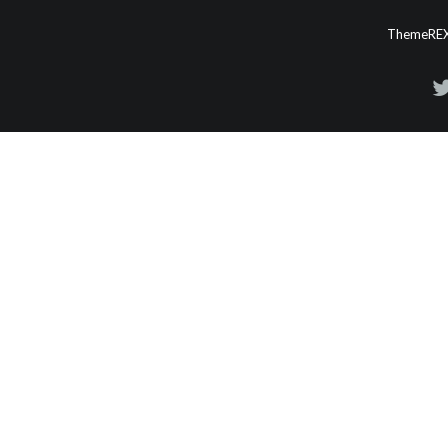
ThemeRE