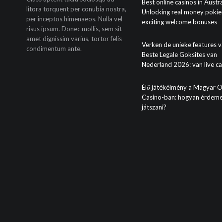
Best online casinos in Austra
litora torquent per conubia nostra,
Unlocking real money pokie
per inceptos himenaeos. Nulla vel
exciting welcome bonuses
risus ipsum. Donec mollis, sem sit
amet dignissim varius, tortor felis
Verken de unieke features 
condimentum ante.
Beste Legale Goksites van
Nederland 2026: van live ca
Élő játékélmény a Magyar O
Casino-ban: hogyan érdem
játszani?