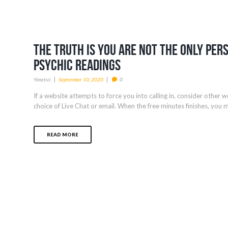
The Truth Is You Are Not The Only Pe
Psychic Readings
Yönetici
September 10, 2020
0
If a website attempts to force you into calling in, consider other 
choice of Live Chat or email. When the free minutes finishes, you 
READ MORE