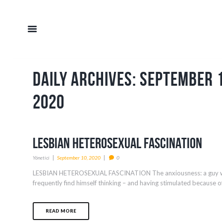
Daily Archives: September 
2020
LESBIAN HETEROSEXUAL FASCINATION
Yönetici
September 10, 2020
0
LESBIAN HETEROSEXUAL FASCINATION The anxiousness: a guy who
frequently find himself thinking – and having stimulated because of 
READ MORE