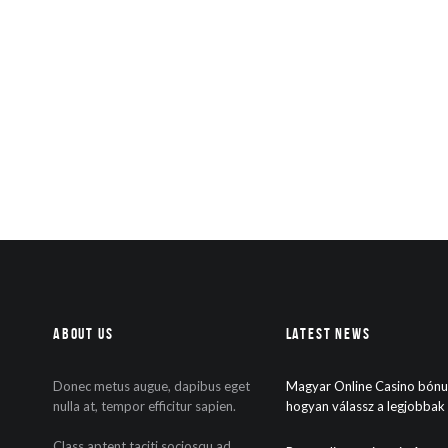
About Us
Latest News
Donec metus augue, dapibus eget
Magyar Online Casino bónu
nulla at, tempor efficitur sapien.
hogyan válassz a legjobbak
Class aptent taciti sociosqu ad