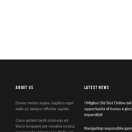
About Us
Latest News
Donec metus augue, dapibus eget
I Migliori Siti Slot Online de
nulla at, tempor efficitur sapien.
opportunità di bonus e gioc
imperdibili
Class aptent taciti sociosqu ad
litora torquent per conubia nostra,
Navigating responsible gam