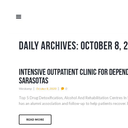
Daily Archives: October 8, 
Intensive Outpatient Clinic For Depen
Sarasotas
Wordcamp
October 8, 2020
0
Top 5 Drug Detoxification, Alcohol And Rehabilitation Centres In 
has an alumni association and follow-up to help patients recover. E
READ MORE