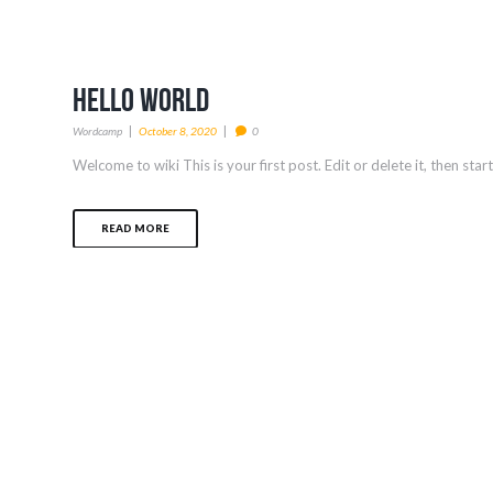
Hello world
Wordcamp
October 8, 2020
0
Welcome to wiki This is your first post. Edit or delete it, then star
READ MORE