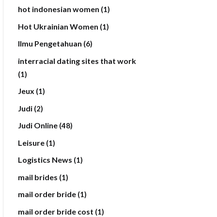
hot indonesian women
(1)
Hot Ukrainian Women
(1)
Ilmu Pengetahuan
(6)
interracial dating sites that work
(1)
Jeux
(1)
Judi
(2)
Judi Online
(48)
Leisure
(1)
Logistics News
(1)
mail brides
(1)
mail order bride
(1)
mail order bride cost
(1)