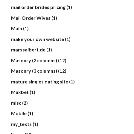
mail order brides pricing
(1)
Mail Order Wives
(1)
Main
(1)
make your own website
(1)
marssaibert.de
(1)
Masonry (2 columns)
(12)
Masonry (3 columns)
(12)
mature singles dating site
(1)
Maxbet
(1)
misc
(2)
Mobile
(1)
my_texts
(1)