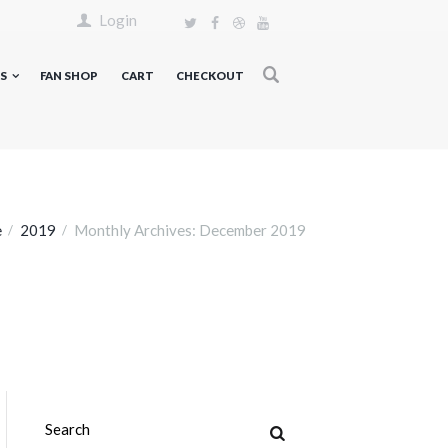
Login
S
FAN SHOP
CART
CHECKOUT
e
2019
Monthly Archives: December 2019