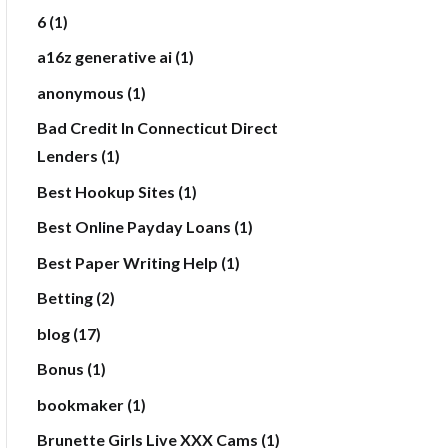
6
(1)
a16z generative ai
(1)
anonymous
(1)
Bad Credit In Connecticut Direct
Lenders
(1)
Best Hookup Sites
(1)
Best Online Payday Loans
(1)
Best Paper Writing Help
(1)
Betting
(2)
blog
(17)
Bonus
(1)
bookmaker
(1)
Brunette Girls Live XXX Cams
(1)