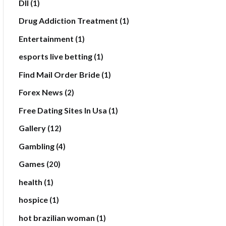
Dll
(1)
Drug Addiction Treatment
(1)
Entertainment
(1)
esports live betting
(1)
Find Mail Order Bride
(1)
Forex News
(2)
Free Dating Sites In Usa
(1)
Gallery
(12)
Gambling
(4)
Games
(20)
health
(1)
hospice
(1)
hot brazilian woman
(1)