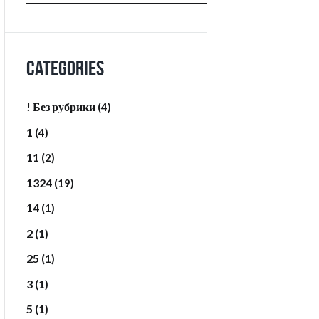
Categories
! Без рубрики
(4)
1
(4)
11
(2)
1324
(19)
14
(1)
2
(1)
25
(1)
3
(1)
5
(1)