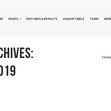
ME
PAGES
FIXTURES & RESULTS
LEAGUE TABLE
TEAM
NEW
chives:
Hom
019