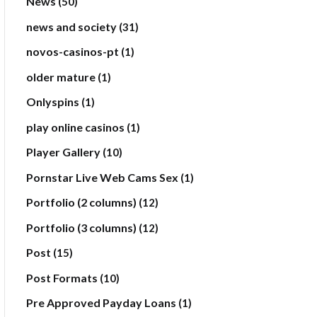
News
(50)
news and society
(31)
novos-casinos-pt
(1)
older mature
(1)
Onlyspins
(1)
play online casinos
(1)
Player Gallery
(10)
Pornstar Live Web Cams Sex
(1)
Portfolio (2 columns)
(12)
Portfolio (3 columns)
(12)
Post
(15)
Post Formats
(10)
Pre Approved Payday Loans
(1)