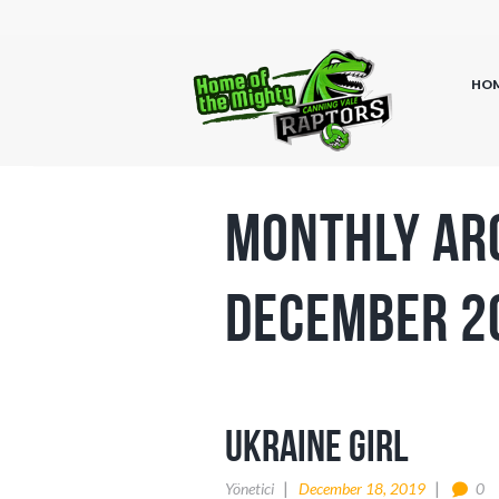
HO
Monthly Ar
December 2
ukraine girl
Yönetici
December 18, 2019
0