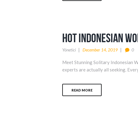
hot indonesian w
Yönetici
December 14, 2019
0
Meet Stunning Solitary Indonesian W
experts are actually all seeking. Ever
READ MORE