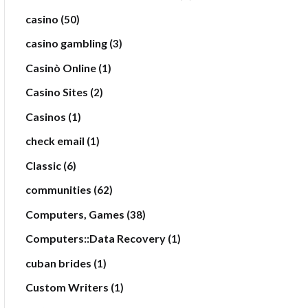
casino
(50)
casino gambling
(3)
Casinò Online
(1)
Casino Sites
(2)
Casinos
(1)
check email
(1)
Classic
(6)
communities
(62)
Computers, Games
(38)
Computers::Data Recovery
(1)
cuban brides
(1)
Custom Writers
(1)