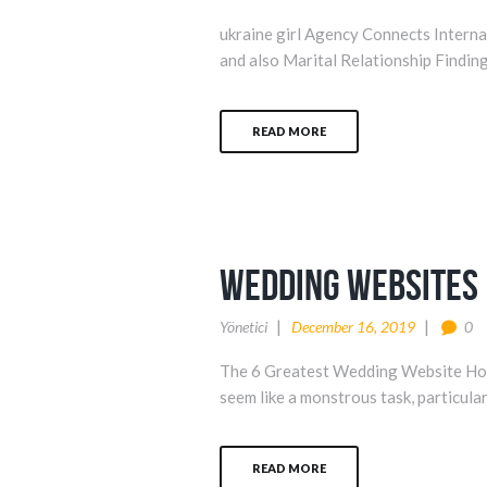
ukraine girl Agency Connects Inter
and also Marital Relationship Finding 
READ MORE
wedding websites
Yönetici
December 16, 2019
0
The 6 Greatest Wedding Website Home
seem like a monstrous task, particular
READ MORE