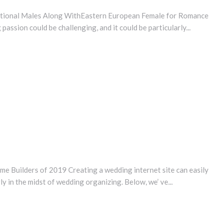
national Males Along WithEastern European Female for Romance
passion could be challenging, and it could be particularly...
 Builders of 2019 Creating a wedding internet site can easily
ly in the midst of wedding organizing. Below, we’ ve...