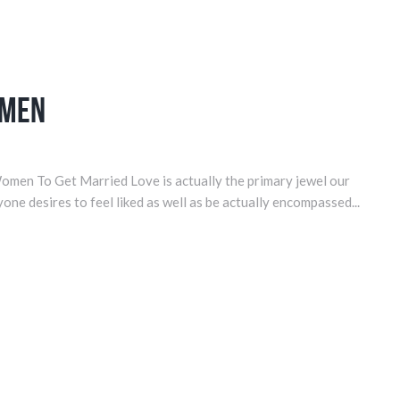
omen
omen To Get Married Love is actually the primary jewel our
yone desires to feel liked as well as be actually encompassed...