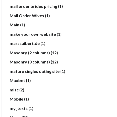
mail order brides pricing
(1)
Mail Order Wives
(1)
Main
(1)
make your own website
(1)
marssaibert.de
(1)
Masonry (2 columns)
(12)
Masonry (3 columns)
(12)
mature singles dating site
(1)
Maxbet
(1)
misc
(2)
Mobile
(1)
my_texts
(1)