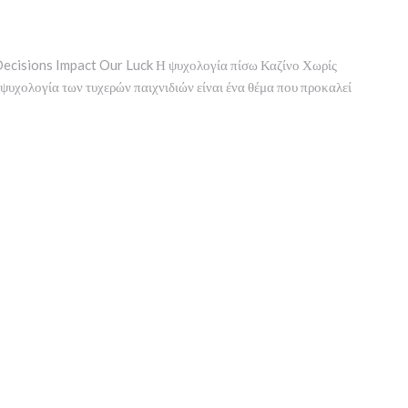
cisions Impact Our Luck Η ψυχολογία πίσω Καζίνο Χωρίς
ψυχολογία των τυχερών παιχνιδιών είναι ένα θέμα που προκαλεί