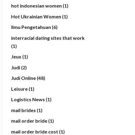
hot indonesian women
(1)
Hot Ukrainian Women
(1)
Ilmu Pengetahuan
(6)
interracial dating sites that work
(1)
Jeux
(1)
Judi
(2)
Judi Online
(48)
Leisure
(1)
Logistics News
(1)
mail brides
(1)
mail order bride
(1)
mail order bride cost
(1)