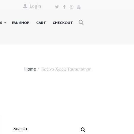
Login
S
FAN SHOP
CART
CHECKOUT
Home
Καζίνο Χωρίς Ταυτοποίηση