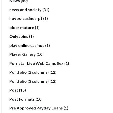
News
(50)
news and society
(31)
novos-casinos-pt
(1)
older mature
(1)
Onlyspins
(1)
play online casinos
(1)
Player Gallery
(10)
Pornstar Live Web Cams Sex
(1)
Portfolio (2 columns)
(12)
Portfolio (3 columns)
(12)
Post
(15)
Post Formats
(10)
Pre Approved Payday Loans
(1)