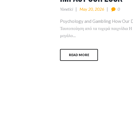
Yönetici
May 20, 2026
0
Psychology and Gambling How Our De
Ταυτοποίηση από τα τυχερά παιχνίδια Η 
μεγάλο...
READ MORE