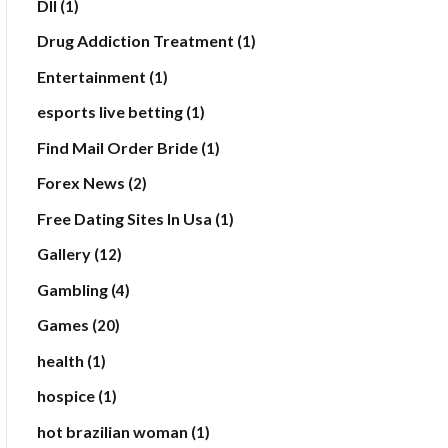
Dll
(1)
Drug Addiction Treatment
(1)
Entertainment
(1)
esports live betting
(1)
Find Mail Order Bride
(1)
Forex News
(2)
Free Dating Sites In Usa
(1)
Gallery
(12)
Gambling
(4)
Games
(20)
health
(1)
hospice
(1)
hot brazilian woman
(1)