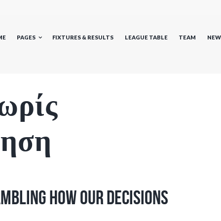
ME
PAGES
FIXTURES & RESULTS
LEAGUE TABLE
TEAM
NEW
ωρίς
ίηση
mbling How Our Decisions