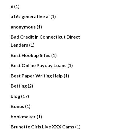
6
(1)
a16z generative ai
(1)
anonymous
(1)
Bad Credit In Connecticut Direct
Lenders
(1)
Best Hookup Sites
(1)
Best Online Payday Loans
(1)
Best Paper Writing Help
(1)
Betting
(2)
blog
(17)
Bonus
(1)
bookmaker
(1)
Brunette Girls Live XXX Cams
(1)