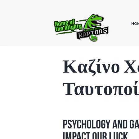
HO
Καζίνο Χ
Ταυτοπο
Psychology and Ga
Impact Our Luck