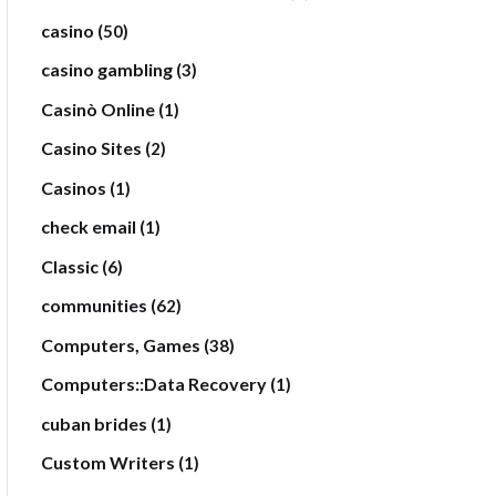
casino
(50)
casino gambling
(3)
Casinò Online
(1)
Casino Sites
(2)
Casinos
(1)
check email
(1)
Classic
(6)
communities
(62)
Computers, Games
(38)
Computers::Data Recovery
(1)
cuban brides
(1)
Custom Writers
(1)