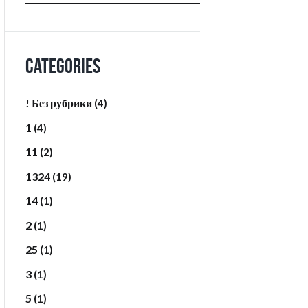
Categories
! Без рубрики
(4)
1
(4)
11
(2)
1324
(19)
14
(1)
2
(1)
25
(1)
3
(1)
5
(1)